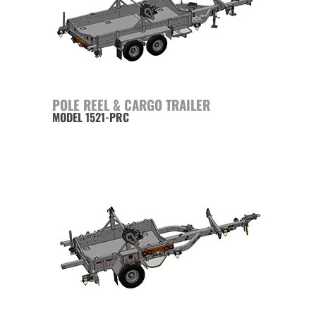
POLE REEL & CARGO TRAILER
MODEL 1521-PRC