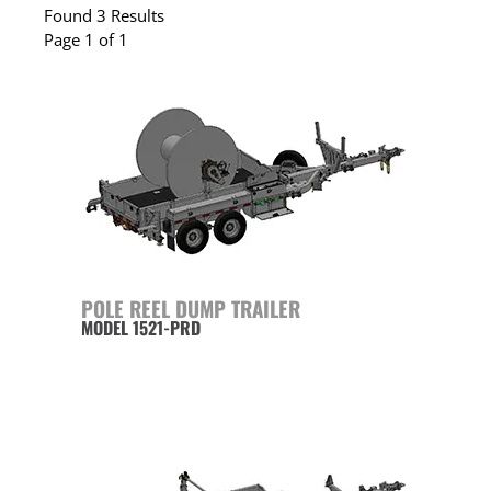
Found 3 Results
Page 1 of 1
POLE REEL DUMP TRAILER
MODEL 1521-PRD