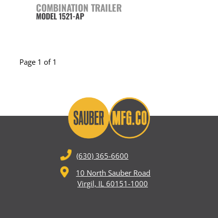
COMBINATION TRAILER
MODEL 1521-AP
Page 1 of 1
(630) 365-6600
10 North Sauber Road
Virgil, IL 60151-1000