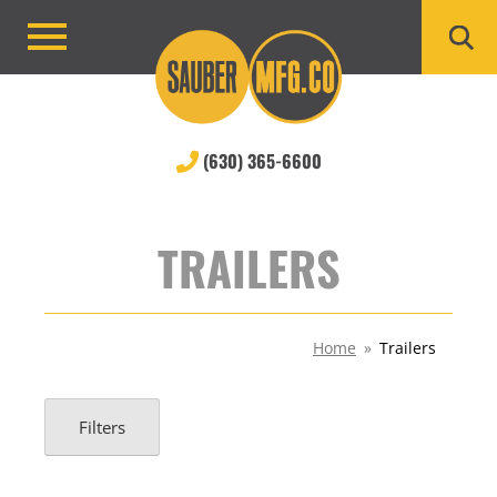
Skip
to
Primary
content
Menu
(630) 365-6600
TRAILERS
Home
»
Trailers
Filters