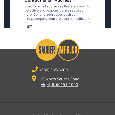
(630) 365-6600
10 North Sauber Road
Virgil, IL 60151-1000