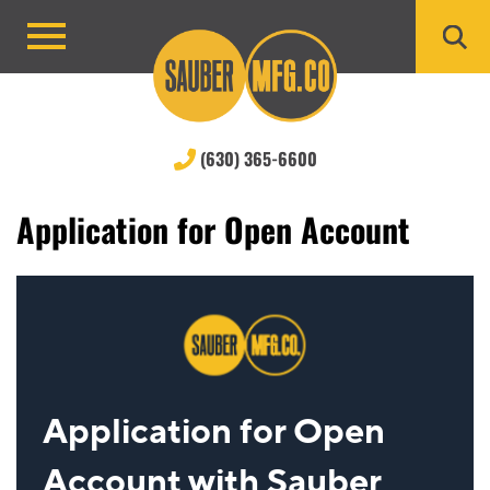
Skip
to
Primary
content
Menu
(630) 365-6600
Application for Open Account