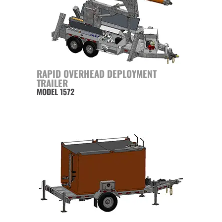
RAPID OVERHEAD DEPLOYMENT
TRAILER
MODEL 1572