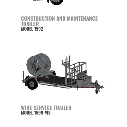
CONSTRUCTION AND MAINTENANCE
TRAILER
MODEL 1592
WIRE SERVICE TRAILER
MODEL 1599-WS