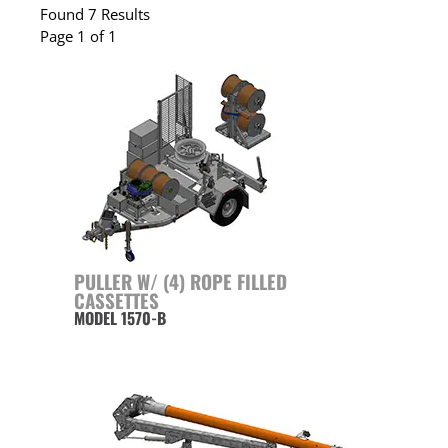
Found 7 Results
Page 1 of 1
PULLER W/ (4) ROPE FILLED
CASSETTES
MODEL 1570-B