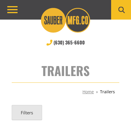
Skip
to
Primary
content
Menu
(630) 365-6600
TRAILERS
Home
»
Trailers
Filters