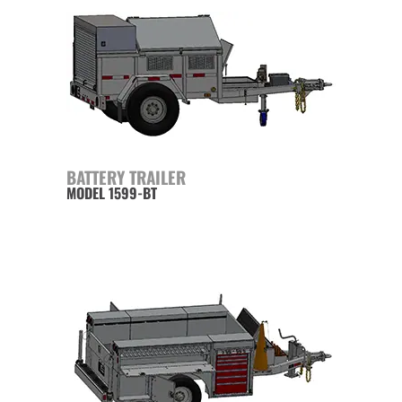
BATTERY TRAILER
MODEL 1599-BT