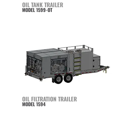
OIL TANK TRAILER
MODEL 1599-OT
OIL FILTRATION TRAILER
MODEL 1594