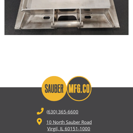
(630) 365-6600
10 North Sauber Road
Virgil, IL 60151-1000