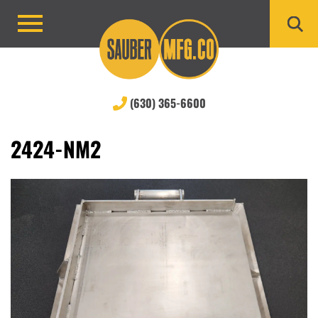
Skip
to
Primary
content
Menu
(630) 365-6600
2424-NM2