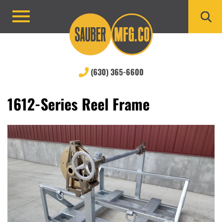
Skip
to
Primary
content
Menu
(630) 365-6600
1612-Series Reel Frame