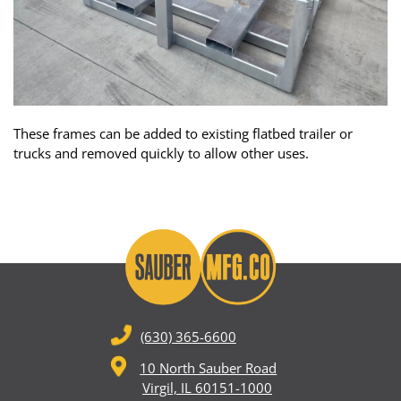
These frames can be added to existing flatbed trailer or
trucks and removed quickly to allow other uses.
(630) 365-6600
10 North Sauber Road
Virgil, IL 60151-1000