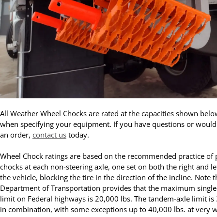
All Weather Wheel Chocks are rated at the capacities shown belo
when specifying your equipment. If you have questions or would 
an order,
contact us
today.
Wheel Chock ratings are based on the recommended practice of 
chocks at each non-steering axle, one set on both the right and lef
the vehicle, blocking the tire in the direction of the incline. Note t
Department of Transportation provides that the maximum single
limit on Federal highways is 20,000 lbs. The tandem-axle limit is
in combination, with some exceptions up to 40,000 lbs. at very w