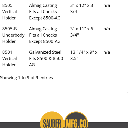
8505
Almag Casting
3" x 12" x 3
n/a
Vertical
Fits all Chocks
3/4
Holder
Except 8500-AG
8505-B
Almag Casting
3" x 11" x 6
n/a
Underbody
Fits all Chocks
3/4"
Holder
Except 8500-AG
8501
Galvanized Steel
13 1/4" x 9" x
n/a
Vertical
Fits 8500 & 8500-
3.5"
Holder
AG
Showing 1 to 9 of 9 entries