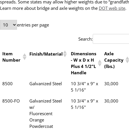
spreads. Some states may allow higher weights due to “grandfathe
Learn more about bridge and axle weights on the
DOT web site
.
entries per page
Search:
Item
Dimensions
Axle
Finish/Material
Number
- W x D x H
Capacity
Plus 4 1/2"L
(lbs.)
Handle
8500
Galvanized Steel
10 3/4" x 9" x
30,000
5 1/16"
8500-FO
Galvanized Steel
10 3/4" x 9" x
30,000
w/
5 1/16"
Fluorescent
Orange
Powdercoat