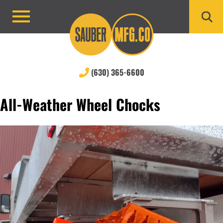
Skip
to
Primary
content
Menu
(630) 365-6600
All-Weather Wheel Chocks