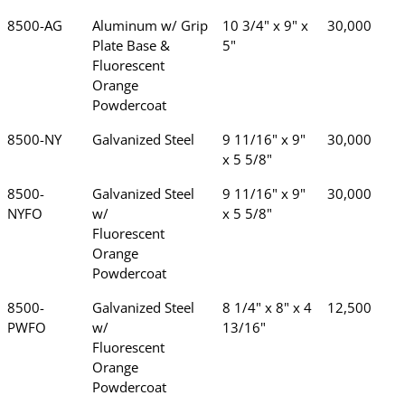
8500-AG
Aluminum w/ Grip
10 3/4" x 9" x
30,000
Plate Base &
5"
Fluorescent
Orange
Powdercoat
8500-NY
Galvanized Steel
9 11/16" x 9"
30,000
x 5 5/8"
8500-
Galvanized Steel
9 11/16" x 9"
30,000
NYFO
w/
x 5 5/8"
Fluorescent
Orange
Powdercoat
8500-
Galvanized Steel
8 1/4" x 8" x 4
12,500
PWFO
w/
13/16"
Fluorescent
Orange
Powdercoat