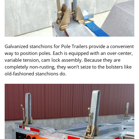
Galvanized stanchions for Pole Trailers provide a convenient
way to position poles. Each is equipped with an over-center,
variable tension, cam lock assembly. Because they are
completely non-rusting, they won’t seize to the bolsters like
old-fashioned stanchions do.