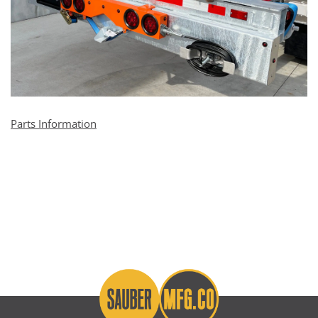
Parts Information