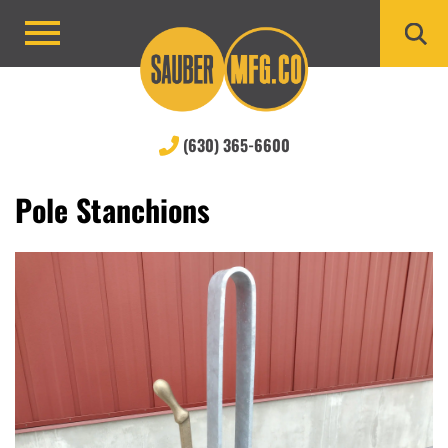
Skip
to
Primary
content
Menu
(630) 365-6600
Pole Stanchions