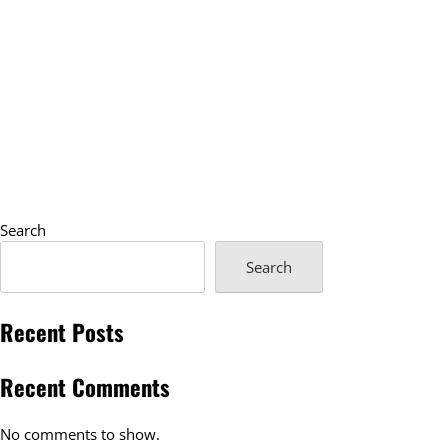
Search
Search
Recent Posts
Recent Comments
No comments to show.