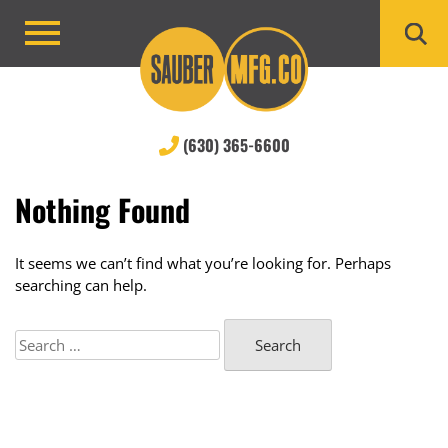
Skip
to
Primary
content
Menu
(630) 365-6600
Nothing Found
It seems we can’t find what you’re looking for. Perhaps
searching can help.
Search
for: