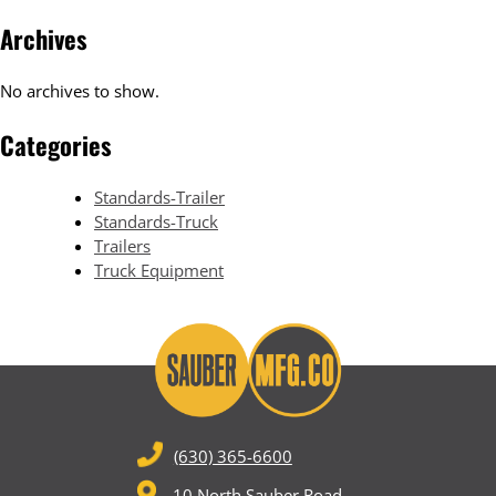
Archives
No archives to show.
Categories
Standards-Trailer
Standards-Truck
Trailers
Truck Equipment
(630) 365-6600
10 North Sauber Road