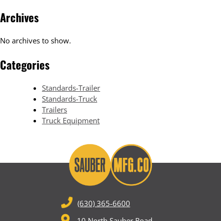
Archives
No archives to show.
Categories
Standards-Trailer
Standards-Truck
Trailers
Truck Equipment
(630) 365-6600
10 North Sauber Road