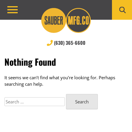
Skip
to
Primary
content
Menu
(630) 365-6600
Nothing Found
It seems we can’t find what you’re looking for. Perhaps
searching can help.
Search
for: