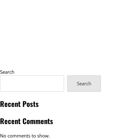
Search
Search
Recent Posts
Recent Comments
No comments to show.