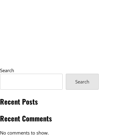
Search
Search
Recent Posts
Recent Comments
No comments to show.