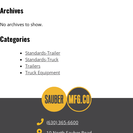
Archives
No archives to show.
Categories
Standards-Trailer
Standards-Truck
Trailers
Truck Equipment
(630) 365-6600
10 North Sauber Road