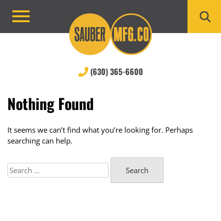
Skip
to
Primary
content
Menu
(630) 365-6600
Nothing Found
It seems we can’t find what you’re looking for. Perhaps
searching can help.
Search
for: