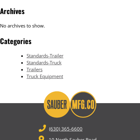
Archives
No archives to show.
Categories
Standards-Trailer
Standards-Truck
Trailers
Truck Equipment
(630) 365-6600
10 North Sauber Road