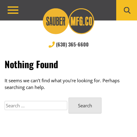
Skip
to
Primary
content
Menu
(630) 365-6600
Nothing Found
It seems we can’t find what you’re looking for. Perhaps
searching can help.
Search
for: