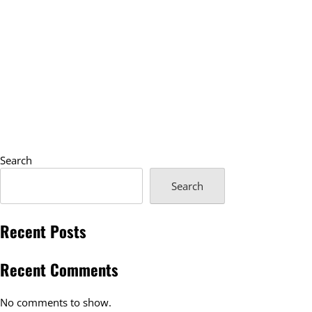
Search
Search
Recent Posts
Recent Comments
No comments to show.