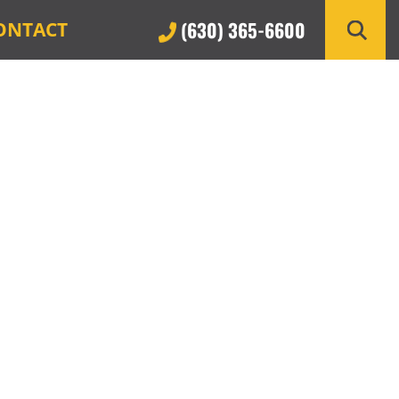
(630) 365-6600
ONTACT