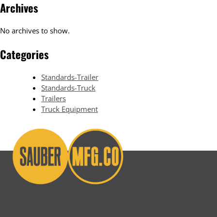
Archives
No archives to show.
Categories
Standards-Trailer
Standards-Truck
Trailers
Truck Equipment