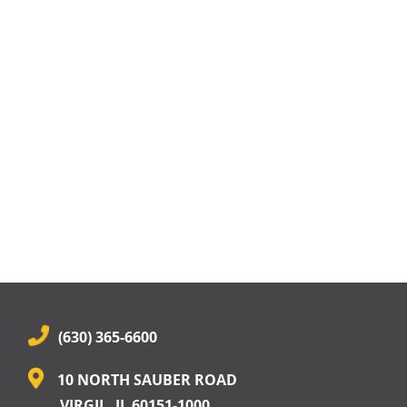
(630) 365-6600
10 NORTH SAUBER ROAD
VIRGIL, IL 60151-1000