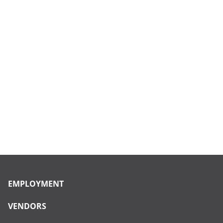
EMPLOYMENT
VENDORS