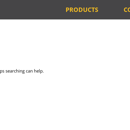
PRODUCTS
C
aps searching can help.