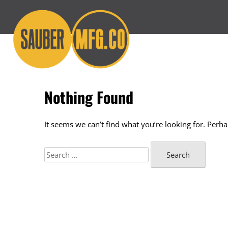
Skip
to
content
Nothing Found
It seems we can’t find what you’re looking for. Perh
Search
for: