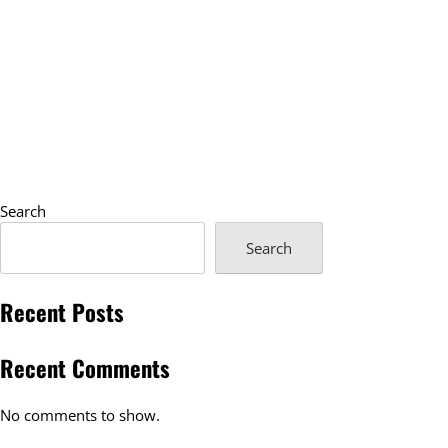
Search
Search
Recent Posts
Recent Comments
No comments to show.