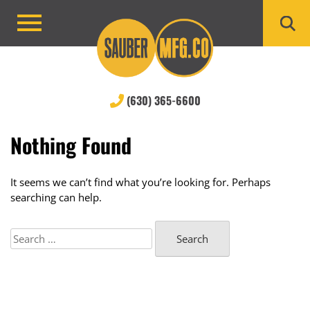
Skip
to
Primary
content
Menu
(630) 365-6600
Nothing Found
It seems we can’t find what you’re looking for. Perhaps
searching can help.
Search
for: