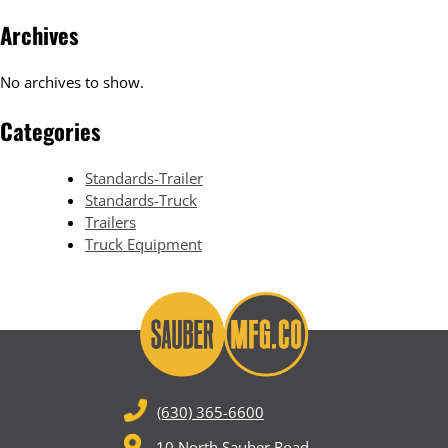
Archives
No archives to show.
Categories
Standards-Trailer
Standards-Truck
Trailers
Truck Equipment
(630) 365-6600
10 North Sauber Road