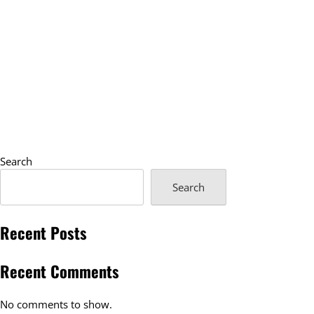
Search
Search
Recent Posts
Recent Comments
No comments to show.