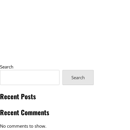
Search
Search
Recent Posts
Recent Comments
No comments to show.