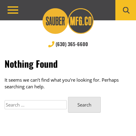
Skip
to
Primary
content
Menu
(630) 365-6600
Nothing Found
It seems we can’t find what you’re looking for. Perhaps
searching can help.
Search
for: