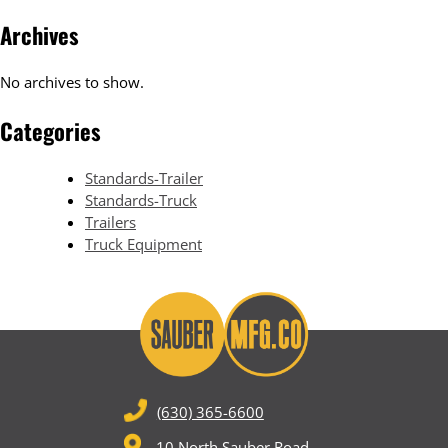
Archives
No archives to show.
Categories
Standards-Trailer
Standards-Truck
Trailers
Truck Equipment
(630) 365-6600
10 North Sauber Road