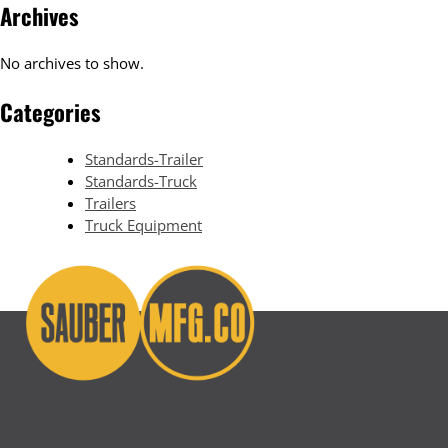
Archives
No archives to show.
Categories
Standards-Trailer
Standards-Truck
Trailers
Truck Equipment