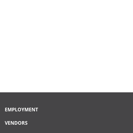
EMPLOYMENT
VENDORS