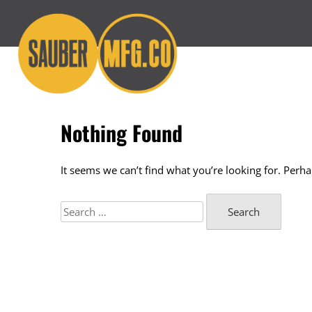
Skip
to
content
Nothing Found
It seems we can’t find what you’re looking for. Perh
Search
for: