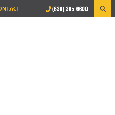
(630) 365-6600
ONTACT