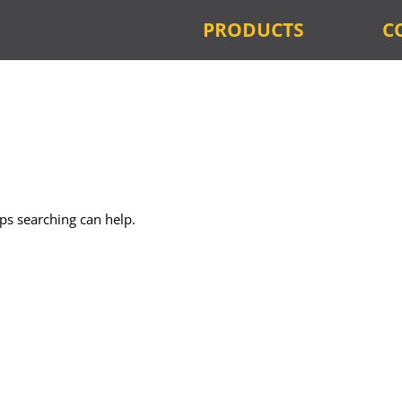
PRODUCTS
C
aps searching can help.