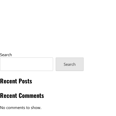
Search
Search
Recent Posts
Recent Comments
No comments to show.