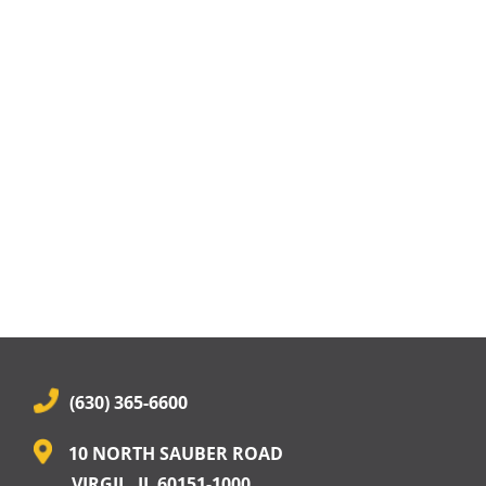
(630) 365-6600
10 NORTH SAUBER ROAD
VIRGIL, IL 60151-1000