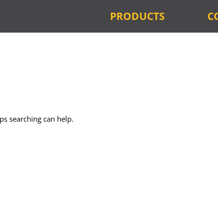
PRODUCTS
C
aps searching can help.