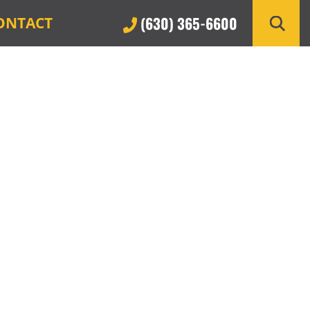
(630) 365-6600
ONTACT