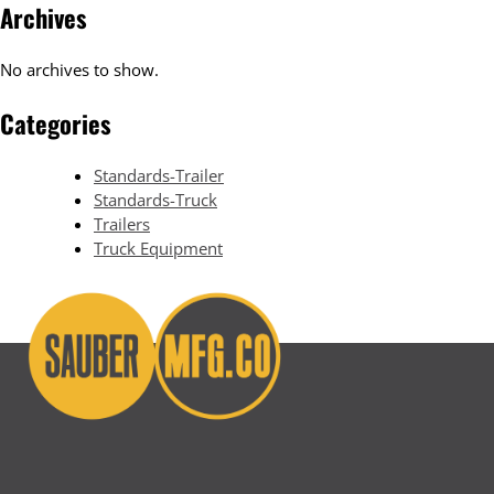
Archives
No archives to show.
Categories
Standards-Trailer
Standards-Truck
Trailers
Truck Equipment