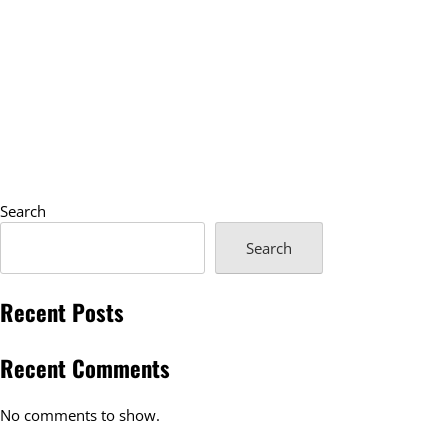
Search
Search
Recent Posts
Recent Comments
No comments to show.