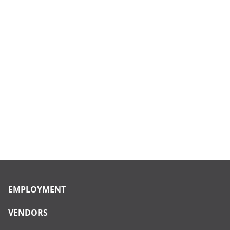
EMPLOYMENT
VENDORS