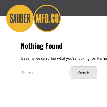
Skip
to
content
Nothing Found
It seems we can’t find what you’re looking for. Perh
Search
for: