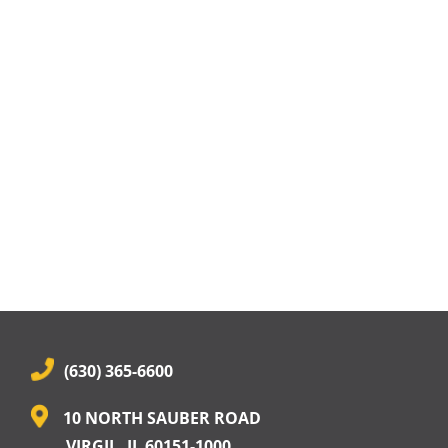
(630) 365-6600
10 NORTH SAUBER ROAD
VIRGIL, IL 60151-1000