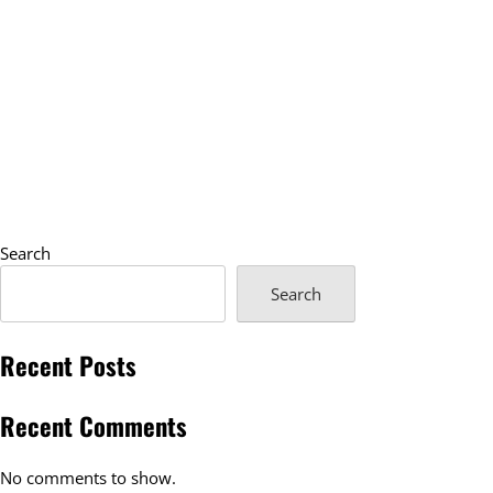
Search
Search
Recent Posts
Recent Comments
No comments to show.