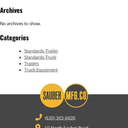
Archives
No archives to show.
Categories
Standards-Trailer
Standards-Truck
Trailers
Truck Equipment
(630) 365-6600
10 North Sauber Road