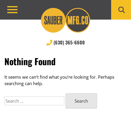
Skip
to
Primary
content
Menu
(630) 365-6600
Nothing Found
It seems we can’t find what you’re looking for. Perhaps
searching can help.
Search
for: