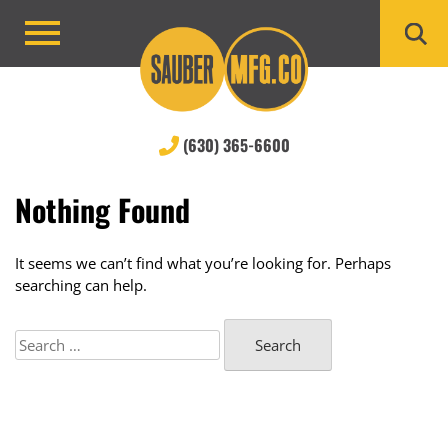
Skip
to
Primary
content
Menu
(630) 365-6600
Nothing Found
It seems we can’t find what you’re looking for. Perhaps
searching can help.
Search
for: