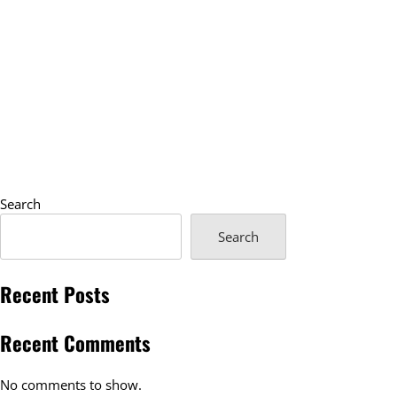
Search
Search
Recent Posts
Recent Comments
No comments to show.