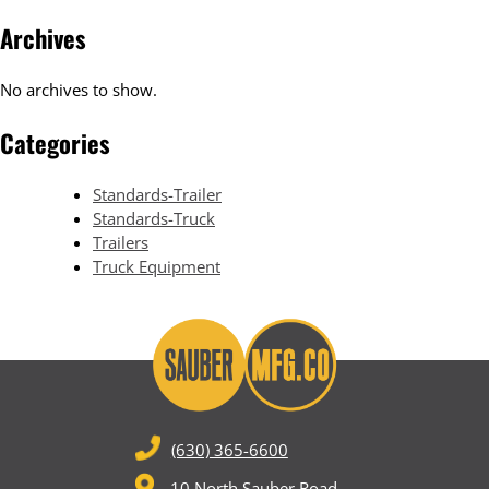
Archives
No archives to show.
Categories
Standards-Trailer
Standards-Truck
Trailers
Truck Equipment
(630) 365-6600
10 North Sauber Road