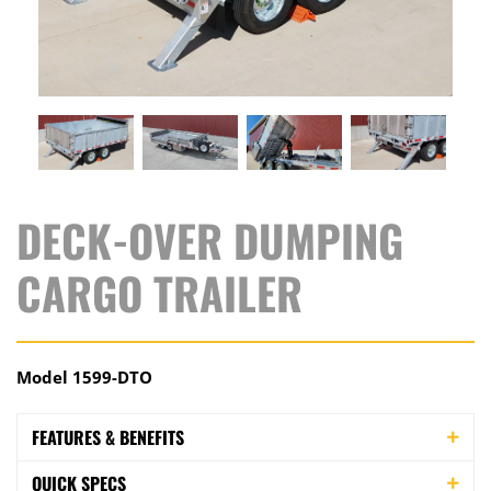
DECK-OVER DUMPING
CARGO TRAILER
Model 1599-DTO
FEATURES & BENEFITS
QUICK SPECS