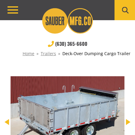
Skip
to
Primary
content
Menu
(630) 365-6600
Home
»
Trailers
»
Deck-Over Dumping Cargo Trailer