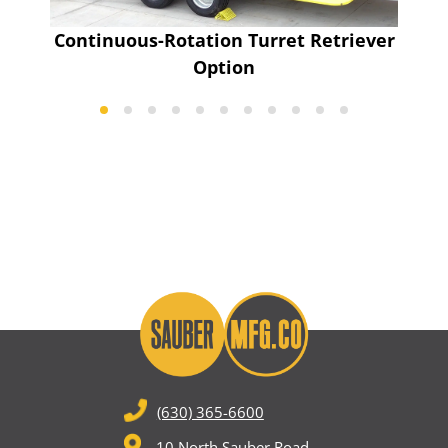
Continuous-Rotation Turret Retriever
Option
(630) 365-6600
10 North Sauber Road