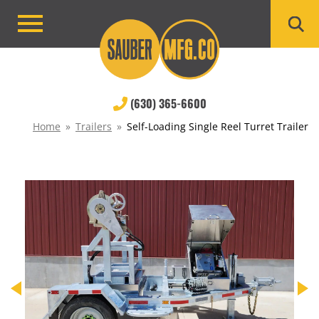
Skip
to
Primary
content
Menu
(630) 365-6600
Home
»
Trailers
»
Self-Loading Single Reel Turret Trailer