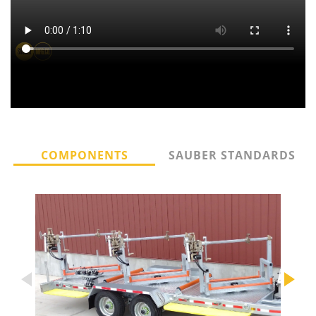
COMPONENTS
SAUBER STANDARDS