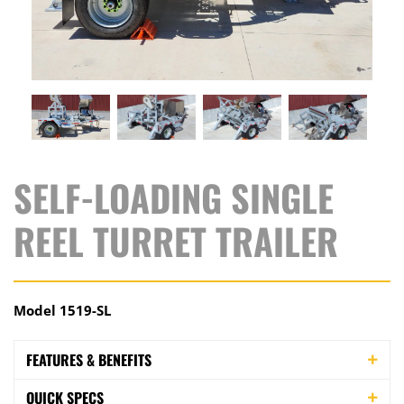
SELF-LOADING SINGLE
REEL TURRET TRAILER
Model 1519-SL
FEATURES & BENEFITS
QUICK SPECS