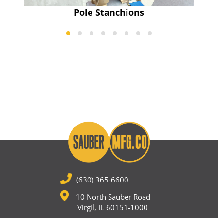
Pole Stanchions
(630) 365-6600
10 North Sauber Road
Virgil, IL 60151-1000