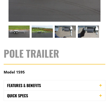
POLE TRAILER
Model 1595
FEATURES & BENEFITS
QUICK SPECS
This high-capacity pole trailer fits applications where
you need to support the load more fully during