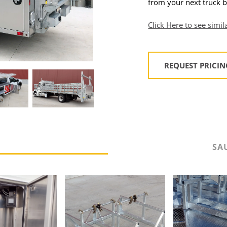
from your next truck b
Click Here to see simil
REQUEST PRICI
S
SA