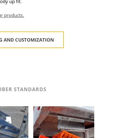
ody up fit.
ar products.
NG AND CUSTOMIZATION
UBER STANDARDS