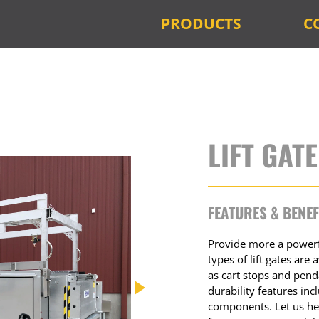
PRODUCTS
C
LIFT GAT
FEATURES & BENEF
Provide more a powerfu
types of lift gates are
as cart stops and pen
durability features i
components. Let us hel