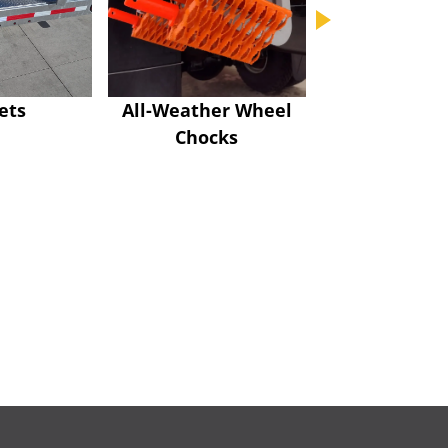
ets
All-Weather Wheel
Bolt-on Swive
Chocks