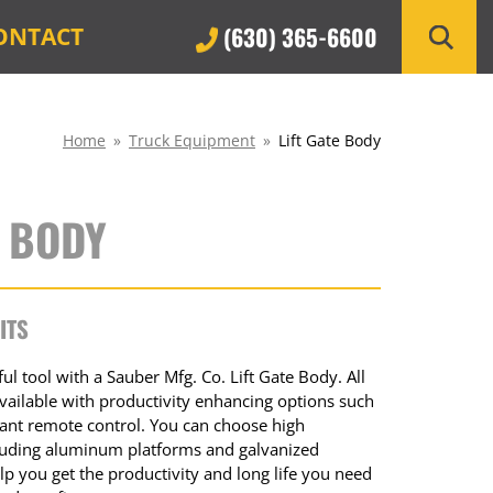
(630) 365-6600
ONTACT
Home
»
Truck Equipment
»
Lift Gate Body
E BODY
ITS
l tool with a Sauber Mfg. Co. Lift Gate Body. All
 available with productivity enhancing options such
dant remote control. You can choose high
ncluding aluminum platforms and galvanized
p you get the productivity and long life you need