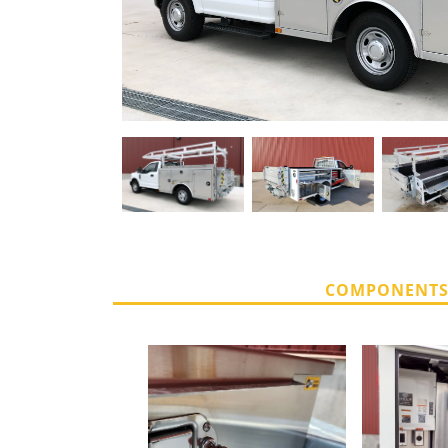
COMPONENT