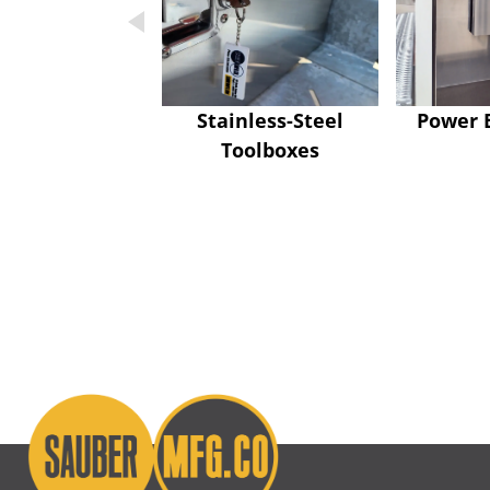
Stainless-Steel
Power 
Toolboxes