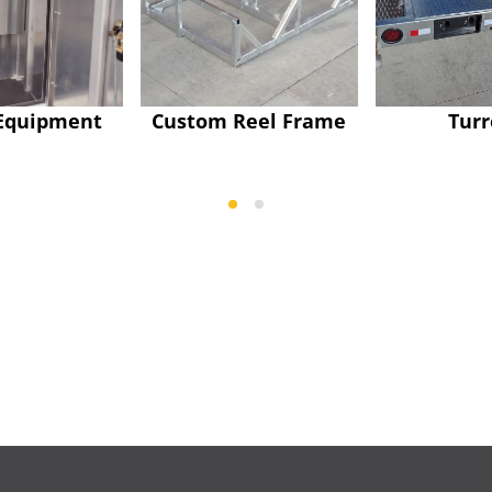
Equipment
Custom Reel Frame
Turr