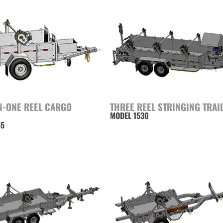
N-ONE REEL CARGO
THREE REEL STRINGING TRAI
MODEL 1530
55