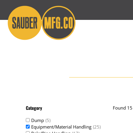
Skip
to
content
Category
Found 15 
Dump
(5)
Equipment/Material Handling
(25)