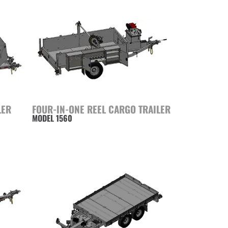
LER
FOUR-IN-ONE REEL CARGO TRAILER
MODEL 1560