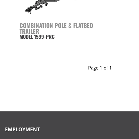
COMBINATION POLE & FLATBED
TRAILER
MODEL 1599-PRC
Page 1 of 1
EMPLOYMENT