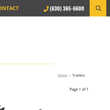
(630) 365-6600
ONTACT
Home
»
Trailers
Page 1 of 1