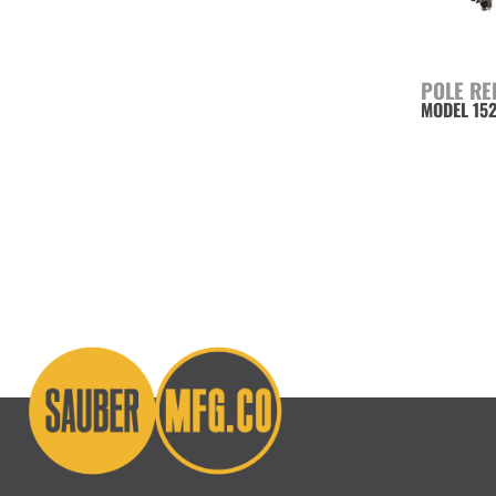
POLE RE
MODEL 15