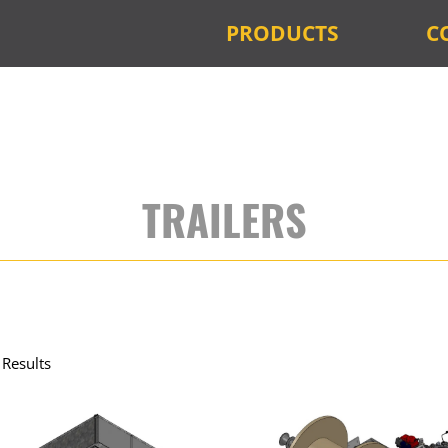
PRODUCTS
C
TRAILERS
Results