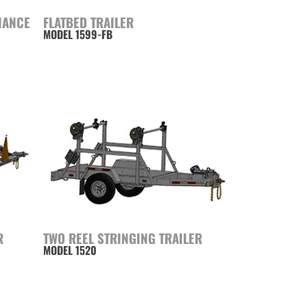
NANCE
FLATBED TRAILER
MODEL 1599-FB
R
TWO REEL STRINGING TRAILER
MODEL 1520