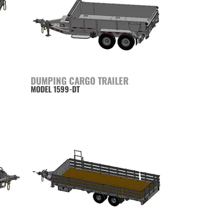
DUMPING CARGO TRAILER
MODEL 1599-DT