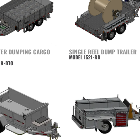
VER DUMPING CARGO
SINGLE REEL DUMP TRAILER
MODEL 1521-RD
99-DTO