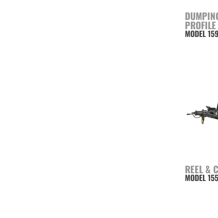
DUMPING
PROFILE
MODEL 15
REEL & 
MODEL 15