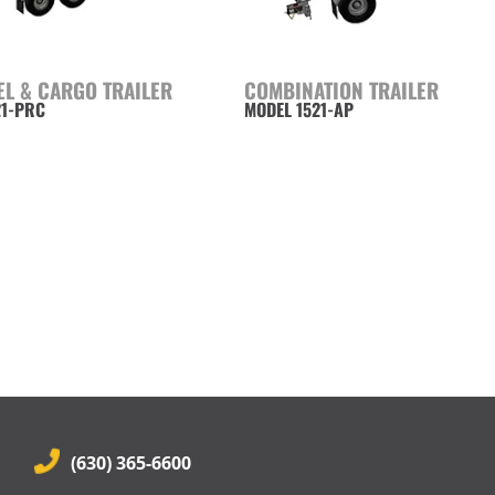
EL & CARGO TRAILER
COMBINATION TRAILER
21-PRC
MODEL 1521-AP
(630) 365-6600