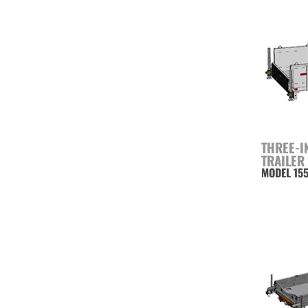
THREE-I
TRAILER
MODEL 15