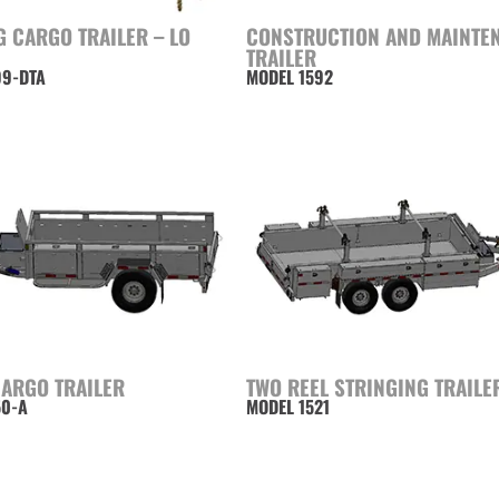
 CARGO TRAILER – LO
CONSTRUCTION AND MAINTE
TRAILER
99-DTA
MODEL 1592
CARGO TRAILER
TWO REEL STRINGING TRAILE
50-A
MODEL 1521