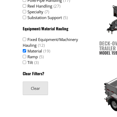
Pole/Pipe Handling
(17)
Reel Handling
(27)
Specialty
(7)
Substation Support
(5)
Equipment/Material Hauling
Fixed Equipment/Machinery
DECK-O
Hauling
(12)
TRAILER
Material
(19)
MODEL 15
Ramp
(5)
Tilt
(3)
Clear Filters?