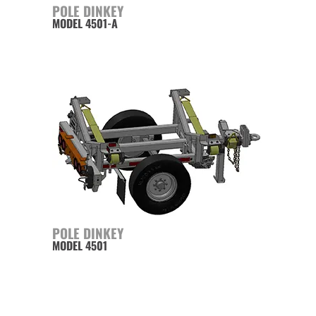
POLE DINKEY
MODEL 4501-A
POLE DINKEY
MODEL 4501