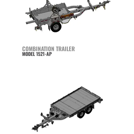
COMBINATION TRAILER
MODEL 1521-AP