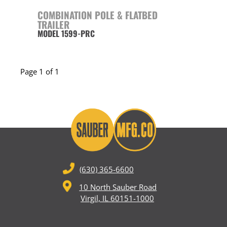
COMBINATION POLE & FLATBED
TRAILER
MODEL 1599-PRC
Page 1 of 1
(630) 365-6600
10 North Sauber Road
Virgil, IL 60151-1000