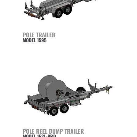
POLE TRAILER
MODEL 1595
POLE REEL DUMP TRAILER
MODEL 1521-PRD