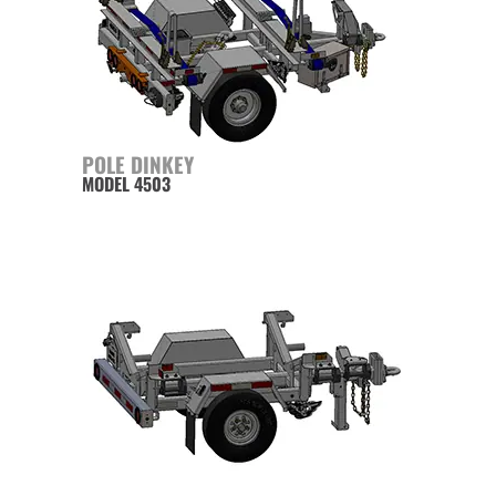
POLE DINKEY
MODEL 4503