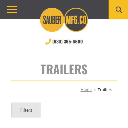
Skip
to
Primary
content
Menu
(630) 365-6600
TRAILERS
Home
»
Trailers
Filters