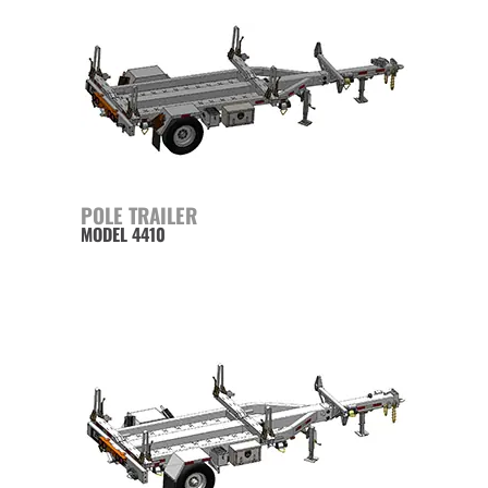
POLE TRAILER
MODEL 4410