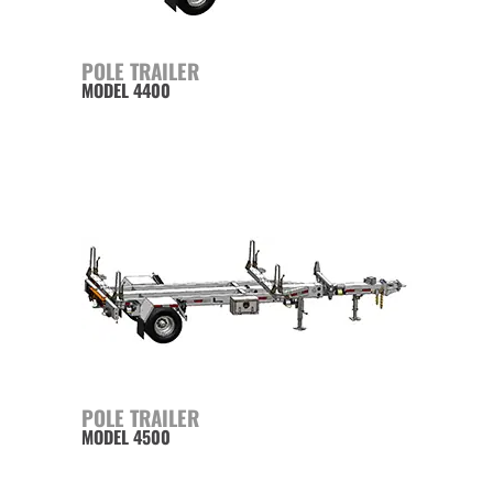
POLE TRAILER
MODEL 4400
POLE TRAILER
MODEL 4500