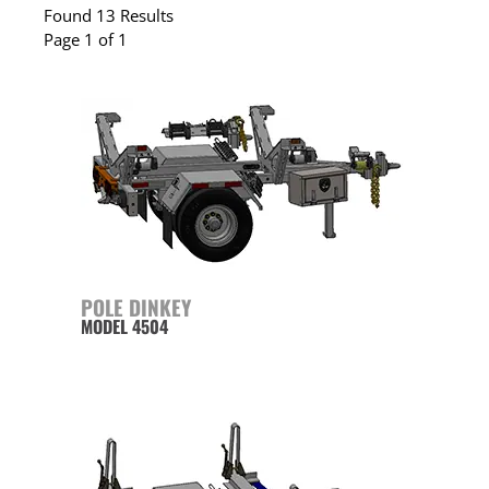
Found 13 Results
Page 1 of 1
POLE DINKEY
MODEL 4504