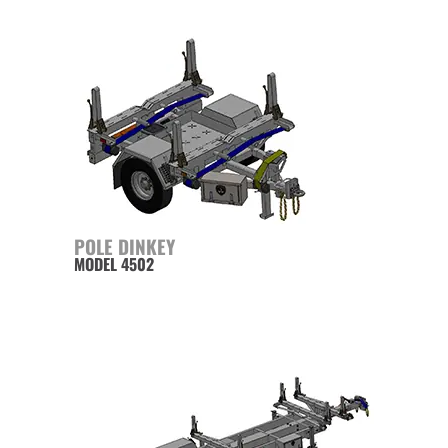
POLE DINKEY
MODEL 4502