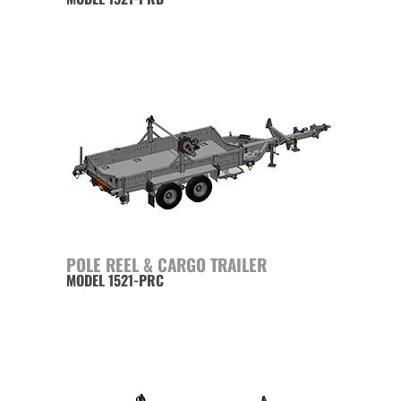
POLE REEL & CARGO TRAILER
MODEL 1521-PRC